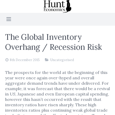
The Global Inventory
Overhang / Recession Risk
8th December 2015
Uncategorised
The prospects for the world at the beginning of this
year were once again over-hyped and overall
aggregate demand trends have under delivered. For
example, it was forecast that there would be a revival
in US, Japanese and even European capital spending,
however this hasn’t occurred with the result that
inventory ratios have risen sharply. These high
inventories ratios plus continuing weak global trade