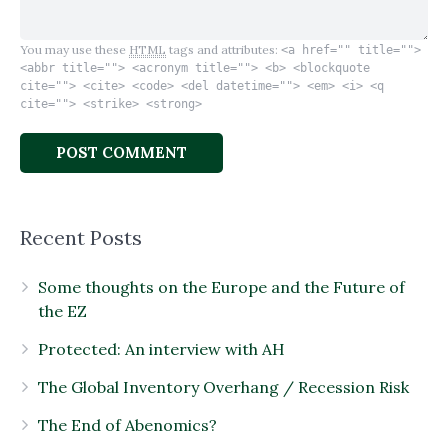
You may use these
HTML
tags and attributes:
<a href="" title="">
<abbr title=""> <acronym title=""> <b> <blockquote
cite=""> <cite> <code> <del datetime=""> <em> <i> <q
cite=""> <strike> <strong>
Recent Posts
Some thoughts on the Europe and the Future of
the EZ
Protected: An interview with AH
The Global Inventory Overhang / Recession Risk
The End of Abenomics?