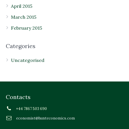
April 2015
March 2015
February 2015
Categories
Uncategorised
Contacts
+44 7867 503 690
economist@hunteconomics.com