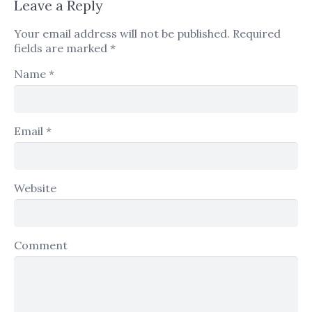
Leave a Reply
Your email address will not be published.
Required
fields are marked
*
Name
*
Email
*
Website
Comment