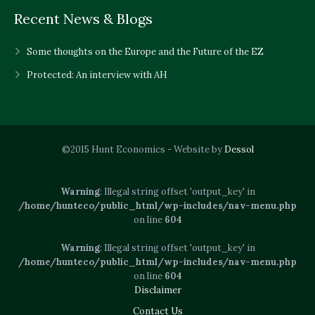
Recent News & Blogs
Some thoughts on the Europe and the Future of the EZ
Protected: An interview with AH
©2015 Hunt Economics - Website by
Dessol
Warning
: Illegal string offset 'output_key' in
/home/hunteco/public_html/wp-includes/nav-menu.php
on line
604
Warning
: Illegal string offset 'output_key' in
/home/hunteco/public_html/wp-includes/nav-menu.php
on line
604
Disclaimer
Contact Us