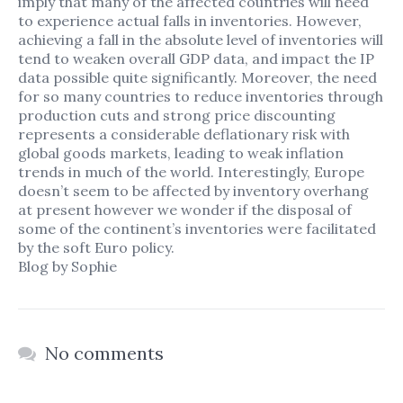
imply that many of the affected countries will need
to experience actual falls in inventories. However,
achieving a fall in the absolute level of inventories will
tend to weaken overall GDP data, and impact the IP
data possible quite significantly. Moreover, the need
for so many countries to reduce inventories through
production cuts and strong price discounting
represents a considerable deflationary risk with
global goods markets, leading to weak inflation
Home
trends in much of the world. Interestingly, Europe
doesn’t seem to be affected by inventory overhang
Our Services
at present however we wonder if the disposal of
some of the continent’s inventories were facilitated
Our Team
by the soft Euro policy.
Blog by Sophie
News & Blog
Contact Us
No comments