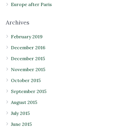
Europe after Paris
Archives
February 2019
December 2016
December 2015
November 2015
October 2015
September 2015
August 2015
July 2015
June 2015